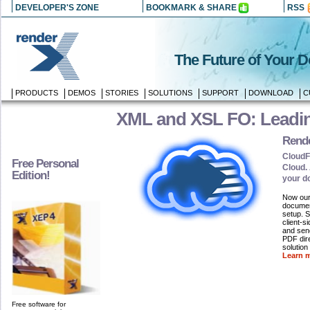
DEVELOPER'S ZONE
BOOKMARK & SHARE
RSS
The Future of Your 
PRODUCTS
DEMOS
STORIES
SOLUTIONS
SUPPORT
DOWNLOAD
C
XML and XSL FO: Leadin
Rend
CloudF
Free Personal
Cloud. 
Edition!
your d
Now our 
document
setup. 
client-s
and send
PDF dire
solution
Learn m
Free software for