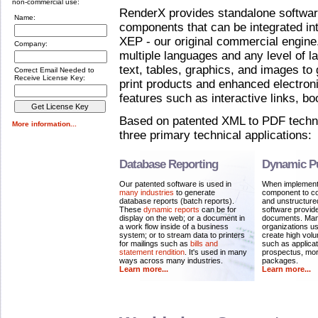
non-commercial use:
RenderX provides standalone softwar
Name:
components that can be integrated int
XEP - our original commercial engine.
Company:
multiple languages and any level of 
text, tables, graphics, and images to 
Correct Email Needed to
Receive License Key:
print products and enhanced electroni
features such as interactive links, b
Based on patented XML to PDF techno
More information...
three primary technical applications:
Database Reporting
Dynamic Pu
Our patented software is used in
When implement
many industries
to generate
component to co
database reports (batch reports).
and unstructure
These
dynamic reports
can be for
software provid
display on the web; or a document in
documents. Man
a work flow inside of a business
organizations us
system; or to stream data to printers
create high vol
for mailings such as
bills and
such as applicati
statement rendition
. It's used in many
prospectus, mor
ways across many industries.
packages.
Learn more...
Learn more...