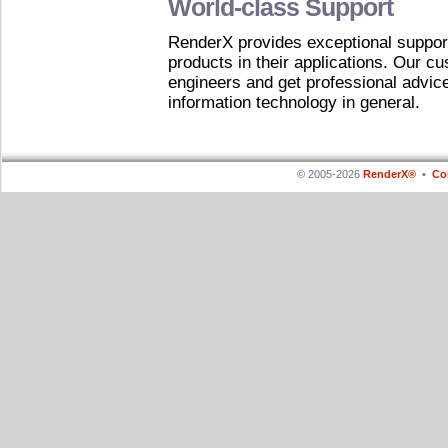
World-class Support
RenderX provides exceptional support
products in their applications. Our cu
engineers and get professional advi
information technology in general.
© 2005-2026
RenderX®
•
Co