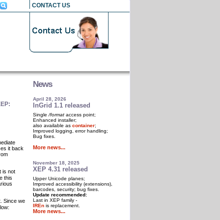
CONTACT US
News
April 28, 2026
XEP:
InGrid 1.1 released
Single
/format
access point;
Enhanced installer;
also available as
container
;
Improved logging, error handling;
Bug fixes.
mediate
More news...
es it back
from
November 18, 2025
XEP 4.31 released
It is not
e this
Upper Unicode planes;
arious
Improved accessibility (extensions),
barcodes, security; bug fixes.
Update recommended:
Last in XEP family -
t. Since we
IREn
is replacement.
low:
More news...