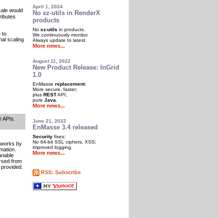
April 1, 2024
cale would
No xz-utils in RenderX
ributes
products
No
xz-utils
in products.
 to
We continuously monitor.
al scaling
Always update to latest.
More news...
August 11, 2022
New Product Release: InGrid
1.0
EnMasse
replacement
:
More secure, faster;
plus
REST
API;
pure
Java
.
More news...
r APIs.
June 21, 2022
EnMasse 3.4 released
Security
fixes:
No 64-bit SSL ciphers, XSS;
 works by
improved logging.
mation.
More news...
ariable
rsed from
 provided.
RSS: Subscribe