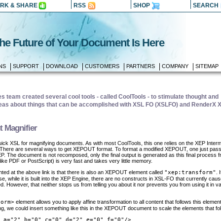
RK & SHARE
RSS
SHOP
SEARCH
he Future of Your Document Is Here
NS
SUPPORT
DOWNLOAD
CUSTOMERS
PARTNERS
COMPANY
SITEMAP
 team created several cool tools - called CoolTools - to stimulate thought and
as about things that can be accomplished with XSL FO (XSLFO) and RenderX 
 Magnifier
uick XSL for magnifying documents. As with most CoolTools, this one relies on the XEP Inter
 There are several ways to get XEPOUT format. To format a modified XEPOUT, one just pass
. The document is not recomposed, only the final output is generated as this final process 
ke PDF or PostScript) is very fast and takes very little memory.
ted at the above link is that there is also an XEPOUT element called
"xep:transform"
. 
 while it is built into the XEP Engine, there are no constructs in XSL-FO that currently caus
d. However, that neither stops us from telling you about it nor prevents you from using it in v
form>
element allows you to apply affine transformation to all content that follows this elemen
ing, we could insert something like this in the XEPOUT document to scale the elements that fol
 a="2" b="0" c="0" d="2" e="0" f="0"/>