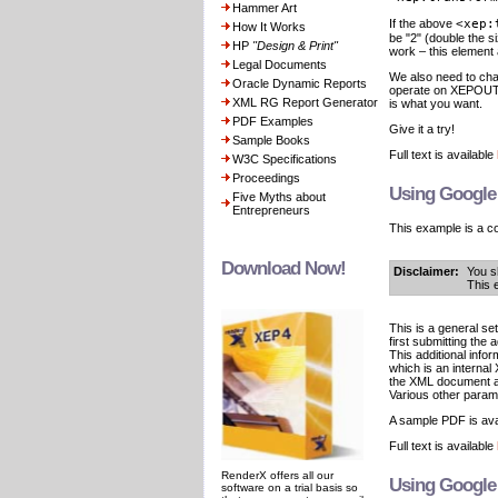
Hammer Art
If the above
<xep:
How It Works
be "2" (double the s
HP
"Design & Print"
work – this element 
Legal Documents
We also need to cha
Oracle Dynamic Reports
operate on XEPOUT a
XML RG Report Generator
is what you want.
PDF Examples
Give it a try!
Sample Books
Full text is available
W3C Specifications
Proceedings
Using Google
Five Myths about
Entrepreneurs
This example is a c
Download Now!
Disclaimer:
You s
This 
This is a general s
first submitting the
This additional infor
which is an interna
the XML document an
Various other parame
A sample PDF is ava
Full text is available
RenderX offers all our
Using Google 
software on a trial basis so