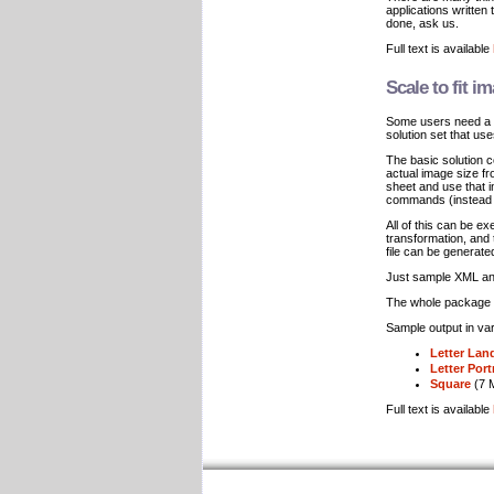
applications written
done, ask us.
Full text is available
Scale to fit i
Some users need a w
solution set that us
The basic solution 
actual image size f
sheet and use that i
commands (instead o
All of this can be e
transformation, and
file can be generat
Just sample XML and
The whole package w
Sample output in var
Letter Lan
Letter Port
Square
(7 
Full text is available