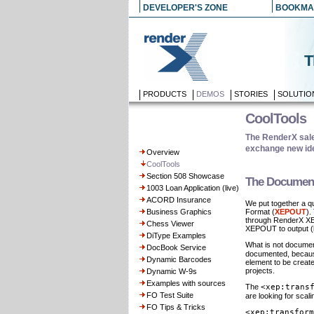
DEVELOPER'S ZONE
BOOKMA
T
PRODUCTS
DEMOS
STORIES
SOLUTIO
CoolTools
The RenderX sales
exchange new ide
Overview
CoolTools
Section 508 Showcase
The Document
1003 Loan Application (live)
ACORD Insurance
We put together a q
Business Graphics
Format (
XEPOUT
).
through RenderX XEP
Chess Viewer
XEPOUT to output (li
DiType Examples
What is not documen
DocBook Service
documented, because,
Dynamic Barcodes
element to be create
projects.
Dynamic W-9s
Examples with sources
The
<xep:trans
FO Test Suite
are looking for scal
FO Tips & Tricks
<xep:transform