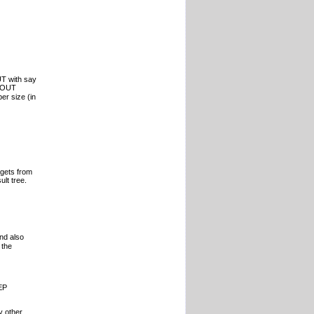
T with say
EPOUT
er size (in
 gets from
lt tree.
nd also
 the
EP
y other