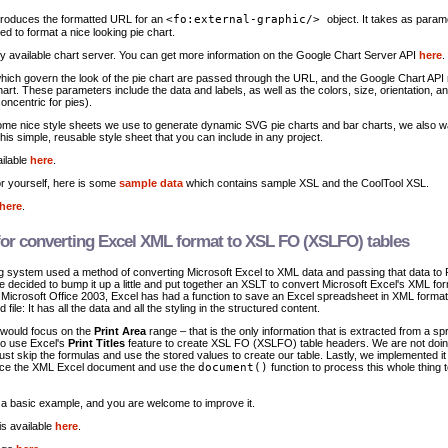
produces the formatted URL for an
<fo:external-graphic/>
object. It takes as parame
ed to format a nice looking pie chart.
ly available chart server. You can get more information on the Google Chart Server API
here
.
which govern the look of the pie chart are passed through the URL, and the Google Chart API 
rt. These parameters include the data and labels, as well as the colors, size, orientation, an
oncentric for pies).
me nice style sheets we use to generate dynamic SVG pie charts and bar charts, we also w
his simple, reusable style sheet that you can include in any project.
ilable
here
.
for yourself, here is some
sample data
which contains sample XSL and the CoolTool XSL.
here
.
 for converting Excel XML format to XSL FO (XSLFO) tables
ing system used a method of converting Microsoft Excel to XML data and passing that data t
 decided to bump it up a little and put together an XSLT to convert Microsoft Excel's XML fo
icrosoft Office 2003, Excel has had a function to save an Excel spreadsheet in XML forma
ed file: It has all the data and all the styling in the structured content.
 would focus on the
Print Area
range – that is the only information that is extracted from a s
to use Excel's
Print Titles
feature to create XSL FO (XSLFO) table headers. We are not doi
just skip the formulas and use the stored values to create our table. Lastly, we implemented it
ence the XML Excel document and use the
document()
function to process this whole thing 
t a basic example, and you are welcome to improve it.
s available
here
.