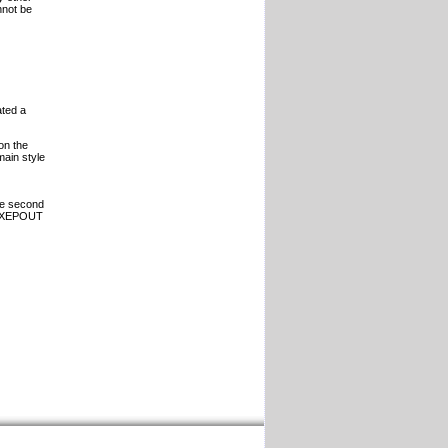
nnot be
ated a
on the
ain style
the second
he XEPOUT