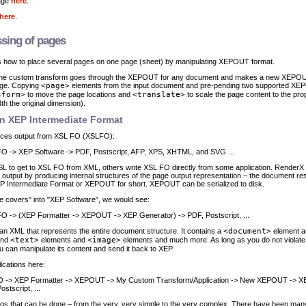
age
here
.
here
.
sing of pages
 how to place several pages on one page (sheet) by manipulating XEPOUT format.
, the custom transform goes through the XEPOUT for any document and makes a new XEPOU
age. Copying
<page>
elements from the input document and pre-pending two supported X
sform>
to move the page locations and
<translate>
to scale the page content to the prop
th the original dimension).
on XEP Intermediate Format
ces output from XSL FO (XSLFO):
O -> XEP Software -> PDF, Postscript, AFP, XPS, XHTML, and SVG ...
SL to get to XSL FO from XML, others write XSL FO directly from some application. RenderX
utput by producing internal structures of the page output representation – the document resu
XEP Intermediate Format or XEPOUT for short. XEPOUT can be serialized to disk.
he covers" into "XEP Software", we would see:
O -> (XEP Formatter -> XEPOUT -> XEP Generator) -> PDF, Postscript, ...
an XML that represents the entire document structure. It contains a
<document>
element a
and
<text>
elements and
<image>
elements and much more. As long as you do not violate
can manipulate its content and send it back to XEP.
ications here:
 -> XEP Formatter -> XEPOUT -> My Custom Transform/Application -> New XEPOUT -> X
stscript, ...
gs that can be done – from the very, very simple to the very complex. There have been man