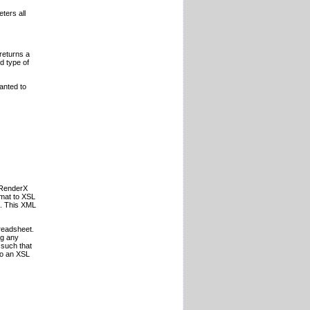
ters all
returns a
d type of
anted to
o RenderX
rmat to XSL
t. This XML
preadsheet.
ng any
 such that
to an XSL