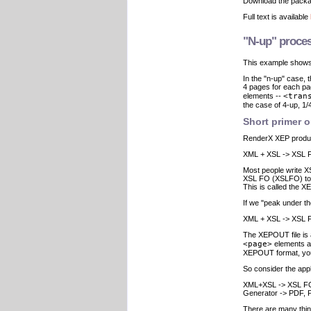
Download the pack
Full text is available
"N-up" proces
This example shows
In the "n-up" case
4 pages for each p
elements --
<tran
the case of 4-up, 1/4
Short primer 
RenderX XEP produ
XML + XSL -> XSL F
Most people write X
XSL FO (XSLFO) to o
This is called the 
If we "peak under t
XML + XSL -> XSL F
The XEPOUT file is 
<page>
elements 
XEPOUT format, you 
So consider the appl
XML+XSL -> XSL FO
Generator -> PDF, Po
There are many thin