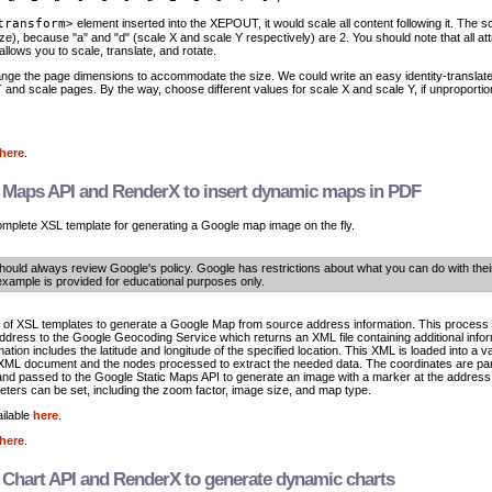
transform>
element inserted into the XEPOUT, it would scale all content following it. The s
ize), because "a" and "d" (scale X and scale Y respectively) are 2. You should note that all att
allows you to scale, translate, and rotate.
nge the page dimensions to accommodate the size. We could write an easy identity-translate
nd scale pages. By the way, choose different values for scale X and scale Y, if unproportion
here
.
 Maps API and RenderX to insert dynamic maps in PDF
omplete XSL template for generating a Google map image on the fly.
hould always review Google's policy. Google has restrictions about what you can do with thei
example is provided for educational purposes only.
et of XSL templates to generate a Google Map from source address information. This process
 address to the Google Geocoding Service which returns an XML file containing additional infor
mation includes the latitude and longitude of the specified location. This XML is loaded into a v
l XML document and the nodes processed to extract the needed data. The coordinates are pa
d passed to the Google Static Maps API to generate an image with a marker at the address
ters can be set, including the zoom factor, image size, and map type.
ilable
here
.
here
.
Chart API and RenderX to generate dynamic charts