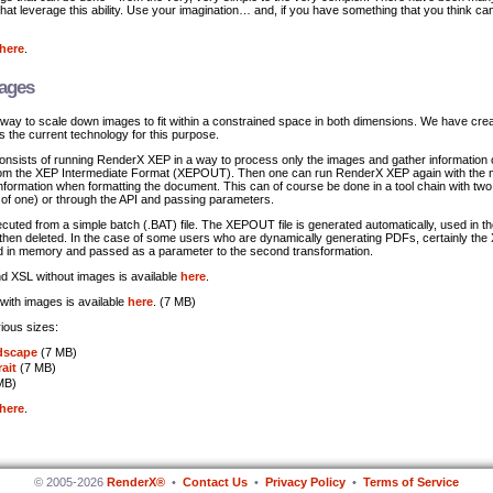
 that leverage this ability. Use your imagination… and, if you have something that you think ca
here
.
mages
ay to scale down images to fit within a constrained space in both dimensions. We have cre
es the current technology for this purpose.
consists of running RenderX XEP in a way to process only the images and gather information 
rom the XEP Intermediate Format (XEPOUT). Then one can run RenderX XEP again with the m
nformation when formatting the document. This can of course be done in a tool chain with two
f one) or through the API and passing parameters.
xecuted from a simple batch (.BAT) file. The XEPOUT file is generated automatically, used in 
 then deleted. In the case of some users who are dynamically generating PDFs, certainly t
ed in memory and passed as a parameter to the second transformation.
 XSL without images is available
here
.
ith images is available
here
. (7 MB)
ious sizes:
dscape
(7 MB)
rait
(7 MB)
MB)
here
.
© 2005-2026
RenderX®
•
Contact Us
•
Privacy Policy
•
Terms of Service