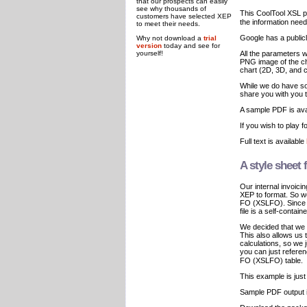
that our prospects can easily
see why thousands of
This CoolTool XSL 
customers have selected XEP
the information need
to meet their needs.
Google has a public
Why not download a
trial
version
today and see for
yourself!
All the parameters 
PNG image of the cha
chart (2D, 3D, and c
While we do have so
share you with you t
A sample PDF is ava
If you wish to play 
Full text is available
A style sheet
Our internal invoic
XEP to format. So we
FO (XSLFO). Since M
file is a self-contain
We decided that we
This also allows us 
calculations, so we 
you can just refer
FO (XSLFO) table.
This example is jus
Sample PDF output i