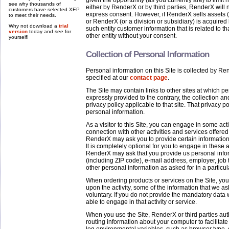
given the opportunity (as you currently are) to limi
see why thousands of
either by RenderX or by third parties, RenderX will 
customers have selected XEP
express consent. However, if RenderX sells assets (or
to meet their needs.
or RenderX (or a division or subsidiary) is acquire
Why not download a
trial
such entity customer information that is related to t
version
today and see for
other entity without your consent.
yourself!
Collection of Personal Information
Personal information on this Site is collected by 
specified at our
contact page
.
The Site may contain links to other sites at which pe
expressly provided to the contrary, the collection a
privacy policy applicable to that site. That privacy po
personal information.
As a visitor to this Site, you can engage in some act
connection with other activities and services offered 
RenderX may ask you to provide certain information a
It is completely optional for you to engage in these ac
RenderX may ask that you provide us personal infor
(including ZIP code), e-mail address, employer, job
other personal information as asked for in a particula
When ordering products or services on the Site, yo
upon the activity, some of the information that we a
voluntary. If you do not provide the mandatory data wi
able to engage in that activity or service.
When you use the Site, RenderX or third parties au
routing information about your computer to facilitat