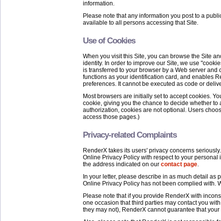
information.
Please note that any information you post to a publ
available to all persons accessing that Site.
Use of Cookies
When you visit this Site, you can browse the Site a
identity. In order to improve our Site, we use "cookies
is transferred to your browser by a Web server and ca
functions as your identification card, and enables
preferences. It cannot be executed as code or delive
Most browsers are initially set to accept cookies. Y
cookie, giving you the chance to decide whether to 
authorization, cookies are not optional. Users choos
access those pages.)
Privacy-related Complaints
RenderX takes its users' privacy concerns seriously.
Online Privacy Policy with respect to your personal 
the address indicated on our
contact page
.
In your letter, please describe in as much detail as
Online Privacy Policy has not been complied with. W
Please note that if you provide RenderX with incons
one occasion that third parties may contact you with
they may not), RenderX cannot guarantee that your 