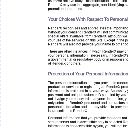
users we receive daily. This information is collected
RenderX may use this aggregate, non-identifying statis
promotional purposes.
Your Choices With Respect To Personal
RenderX recognizes and appreciates the importance o
Without your consent, RenderX will not communicate
special offers available from RenderX, although we
your use of the services on this Site. Except in the p
RenderX will also not provide your name to other c
There are other instances in which RenderX may di
your personal information if necessary, in RenderX's
a governmental or regulatory body or in response to 
of RenderX or others.
Protection of Your Personal Information
The personal information that you provide in connec
products or services or registering an RenderX produ
Information is protected in several ways. Access by 
password and unique customer ID selected by you.
not divulge your password to anyone. In addition, yo
only selected RenderX personnel and contractors h
personal information and thereby strives to prevent
is transmitted to RenderX.
Personal information that you provide that does not 
secure server and is accessible only to selected R
information is not accessible by you, you will not b