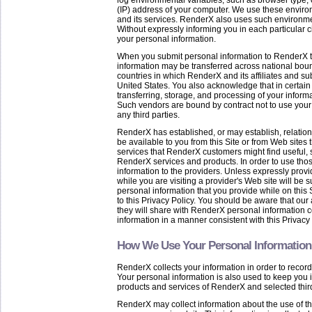
log environmental variables, such as browser type,
(IP) address of your computer. We use these environm
and its services. RenderX also uses such environment
Without expressly informing you in each particular 
your personal information.
When you submit personal information to RenderX th
information may be transferred across national bou
countries in which RenderX and its affiliates and subs
United States. You also acknowledge that in certain co
transferring, storage, and processing of your info
Such vendors are bound by contract not to use your 
any third parties.
RenderX has established, or may establish, relatio
be available to you from this Site or from Web sites th
services that RenderX customers might find useful, 
RenderX services and products. In order to use tho
information to the providers. Unless expressly provi
while you are visiting a provider's Web site will be 
personal information that you provide while on this S
to this Privacy Policy. You should be aware that our
they will share with RenderX personal information c
information in a manner consistent with this Privacy 
How We Use Your Personal Information
RenderX collects your information in order to record 
Your personal information is also used to keep you 
products and services of RenderX and selected third
RenderX may collect information about the use of t