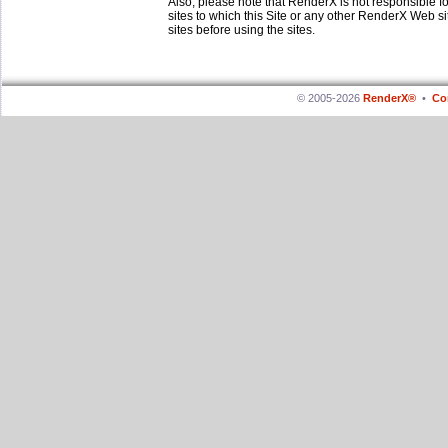
Also, please note that RenderX is not responsible f
sites to which this Site or any other RenderX Web si
sites before using the sites.
© 2005-2026
RenderX®
•
Co