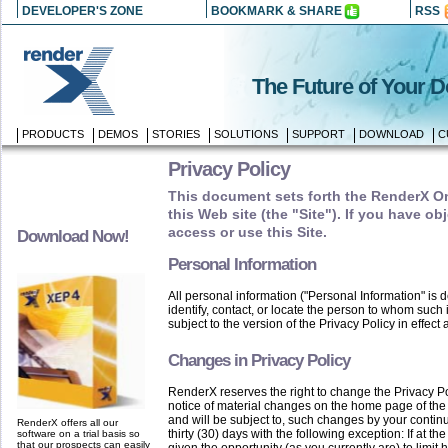
DEVELOPER'S ZONE
BOOKMARK & SHARE
RSS
The Future of Your 
PRODUCTS
DEMOS
STORIES
SOLUTIONS
SUPPORT
DOWNLOAD
C
Privacy Policy
This document sets forth the RenderX Onl
this Web site (the "Site"). If you have ob
access or use this Site.
Download Now!
Personal Information
All personal information ("Personal Information" is d
identify, contact, or locate the person to whom such 
subject to the version of the Privacy Policy in effect 
Changes in Privacy Policy
RenderX reserves the right to change the Privacy Poli
notice of material changes on the home page of the
and will be subject to, such changes by your continu
RenderX offers all our
thirty (30) days with the following exception: If at 
software on a trial basis so
that our prospects can easily